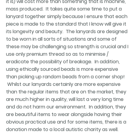
it is) will cost more than something that is machine,
mass produced. It takes quite some time to put a
lanyard together simply because I ensure that each
piece is made to the standard that I know will give it
its longevity and beauty. The lanyards are designed
to be worn in all sorts of situations and some of
these may be challenging so strength is crucial and I
use only premium thread so as to minimise /
eradicate the possibility of breakage. In addition,
using ethically sourced beads is more expensive
than picking up random beads from a corner shop!
Whilst our lanyards certainly are more expensive
than the regular items that are on the market, they
are much higher in quality, will last a very long time
and do not harm our environment. In addition, they
are beautiful items to wear alongside having their
obvious practical use and for some items, there is a
donation made to a local autistic charity as well.