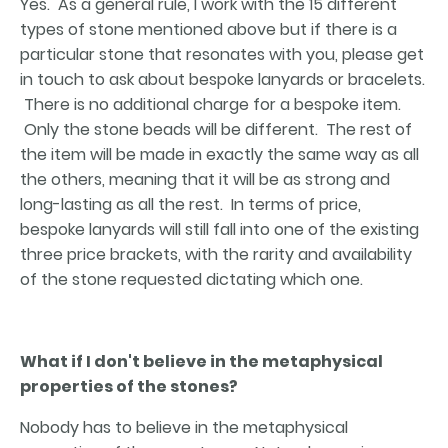
Yes. As a general rule, I work with the 15 different
types of stone mentioned above but if there is a
particular stone that resonates with you, please get
in touch to ask about bespoke lanyards or bracelets.
There is no additional charge for a bespoke item.
Only the stone beads will be different. The rest of
the item will be made in exactly the same way as all
the others, meaning that it will be as strong and
long-lasting as all the rest. In terms of price,
bespoke lanyards will still fall into one of the existing
three price brackets, with the rarity and availability
of the stone requested dictating which one.
What if I don't believe in the metaphysical
properties of the stones?
Nobody has to believe in the metaphysical