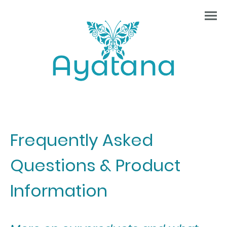
Frequently Asked
Questions & Product
Information