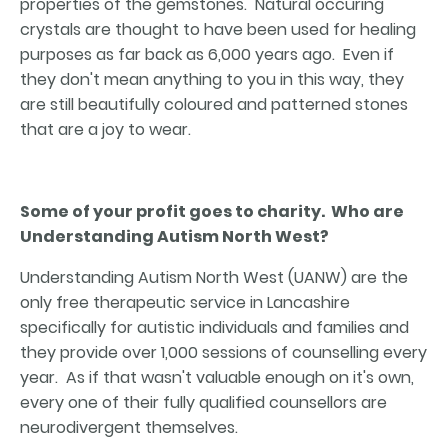
properties of the gemstones. Natural occuring
crystals are thought to have been used for healing
purposes as far back as 6,000 years ago. Even if
they don't mean anything to you in this way, they
are still beautifully coloured and patterned stones
that are a joy to wear.
Some of your profit goes to charity. Who are
Understanding Autism North West?
Understanding Autism North West (UANW) are the
only free therapeutic service in Lancashire
specifically for autistic individuals and families and
they provide over 1,000 sessions of counselling every
year. As if that wasn't valuable enough on it's own,
every one of their fully qualified counsellors are
neurodivergent themselves.