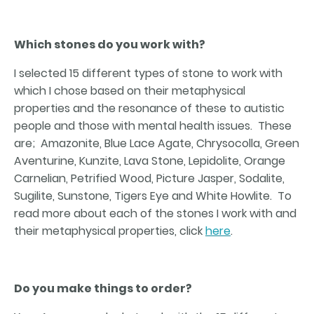
Which stones do you work with?
I selected 15 different types of stone to work with
which I chose based on their metaphysical
properties and the resonance of these to autistic
people and those with mental health issues. These
are; Amazonite, Blue Lace Agate, Chrysocolla, Green
Aventurine, Kunzite, Lava Stone, Lepidolite, Orange
Carnelian, Petrified Wood, Picture Jasper, Sodalite,
Sugilite, Sunstone, Tigers Eye and White Howlite. To
read more about each of the stones I work with and
their metaphysical properties, click
here
.
Do you make things to order?