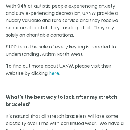
With 94% of autistic people experiencing anxiety
and 83% experiencing depression, UANW provide a
hugely valuable and rare service and they receive
no external or statutory funding at all. They rely
solely on charitable donations.
£1.00 from the sale of every keyring is donated to
Understanding Autism North West.
To find out more about UANW, please visit their
website by clicking
here
.
What's the best way to look after my stretch
bracelet?
It's natural that all stretch bracelets will lose some
elasticity over time with continued wear. We have a