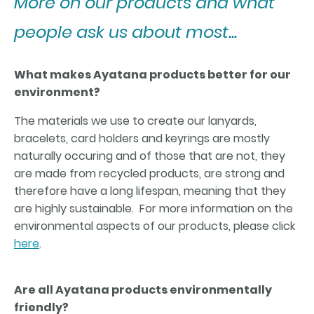
More on our products and what
people ask us about most...
What makes Ayatana products better for our
environment?
The materials we use to create our lanyards,
bracelets, card holders and keyrings are mostly
naturally occuring and of those that are not, they
are made from recycled products, are strong and
therefore have a long lifespan, meaning that they
are highly sustainable. For more information on the
environmental aspects of our products, please click
here
.
Are all Ayatana products environmentally
friendly?