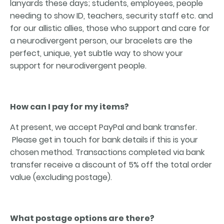
lanyards these days; students, employees, people
needing to show ID, teachers, security staff etc. and
for our allistic allies, those who support and care for
a neurodivergent person, our bracelets are the
perfect, unique, yet subtle way to show your
support for neurodivergent people.
How can I pay for my items?
At present, we accept PayPal and bank transfer.
Please get in touch for bank details if this is your
chosen method. Transactions completed via bank
transfer receive a discount of 5% off the total order
value (excluding postage).
What postage options are there?