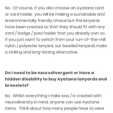
No. Of course, if you also choose an Ayatana card
or card holder, you will be making a sustainable and
environmentally friendly choice but the lanyards
have been created so that they should fit with any
card / badge / pass holder that you already own so,
if you just want to switch from your run-of-the-mill
nylon / polyester lanyard, our beaded lanyards make
a striking and long-lasting alternative.
Do I need to be neurodivergent or have a
hidden disability to buy Ayatana lanyards and
bracelets?
No. Whilst everything I make was / is created with
neurodiversity in mind, anyone can use Ayatana
items. Think about how many people have to wear