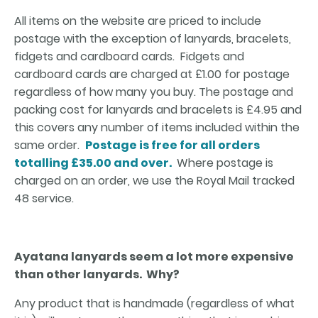
All items on the website are priced to include
postage with the exception of lanyards, bracelets,
fidgets and cardboard cards. Fidgets and
cardboard cards are charged at £1.00 for postage
regardless of how many you buy. The postage and
packing cost for lanyards and bracelets is £4.95 and
this covers any number of items included within the
same order.
Postage is free for all orders
totalling £35.00 and over.
Where postage is
charged on an order, we use the Royal Mail tracked
48 service.
Ayatana lanyards seem a lot more expensive
than other lanyards. Why?
Any product that is handmade (regardless of what