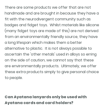
There are some products we offer that are not
handmade and are brought in because they have a
fit with the neurodivergent community such as
badges and fidget toys. Whilst materials like silicone
(many fidget toys are made of this) are not derived
from an environmentally friendly source, they have
a long lifespan which makes them a better
alternative to plastic. It is not always possible to
ascertain the 'other metals' used in alloys so erring
on the side of caution, we cannot say that these
are environmentally products. Ultimately, we offer
these extra products simply to give personal choice
to people.
Can Ayatana lanyards only be used with
Ayatana cards and card holders?