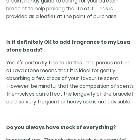
9 point handy guide to caring for your stretch
bracelet to help prolong the life of it. This is
provided as a leaflet at the point of purchase.
Is it definitely OK to add fragrance to my Lava
stone beads?
Yes, it's perfectly fine to do this. The porous nature
of Lava stone means that it is ideal for gently
absorbing a few drops of your favourite scent.
However, be mindful that the composition of scents
themselves can affect the longevity of the bracelet
cord so very frequent or heavy use is not advisable.
Do you always have stock of everything?