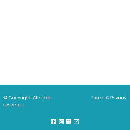
© Copyright. All rights
Terms & Privac
y
reserved.