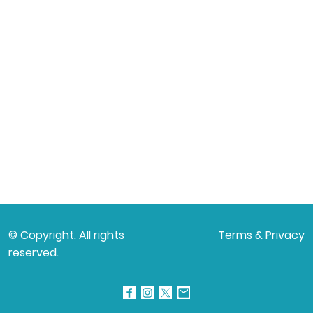
© Copyright. All rights
Terms & Privac
y
reserved.