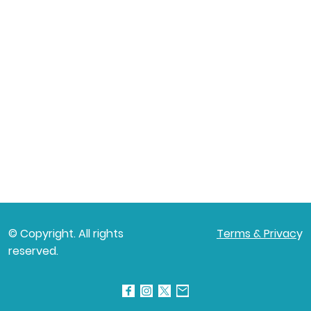
© Copyright. All rights
Terms & Privac
y
reserved.