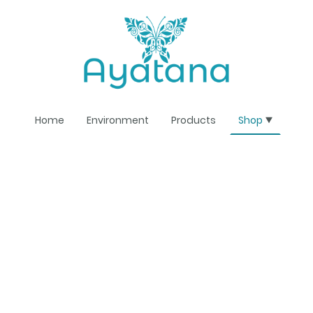
Home
Environment
Products
Shop