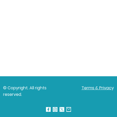
© Copyright. All rights
Terms & Privac
y
reserved.